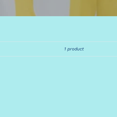
1 product