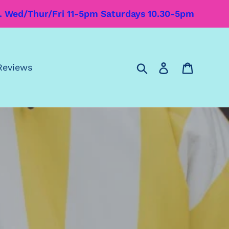
m. Wed/Thur/Fri 11-5pm Saturdays 10.30-5pm
Search
Log in
Cart
Reviews