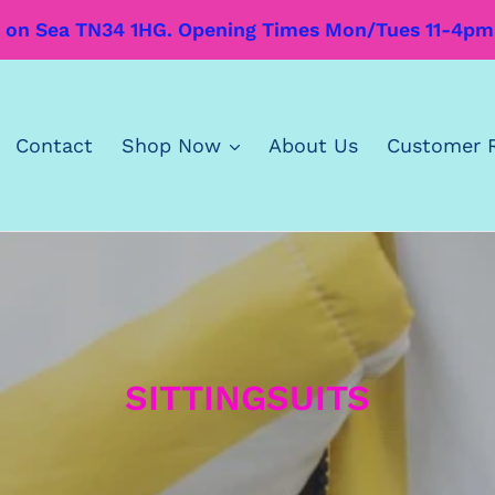
’s on Sea TN34 1HG. Opening Times Mon/Tues 11-4p
Contact
Shop Now
About Us
Customer 
C
SITTINGSUITS
o
l