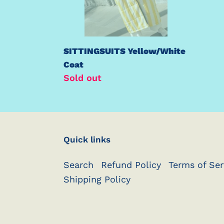
SITTINGSUITS Yellow/White
Coat
Regular
Sold out
price
Quick links
Search
Refund Policy
Terms of Ser
Shipping Policy