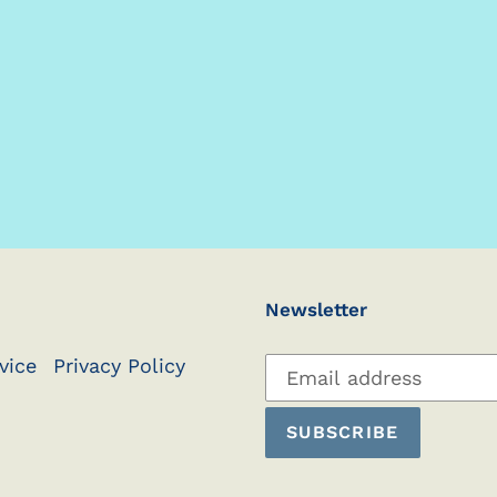
Newsletter
Subscribe
vice
Privacy Policy
to
our
SUBSCRIBE
mailing
list