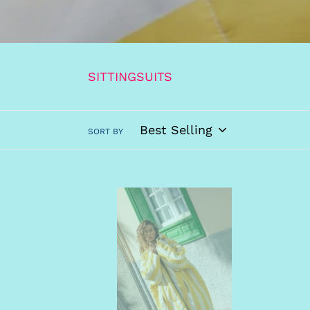
SITTINGSUITS
SORT BY
SITTINGSUITS
Yellow/White
Coat